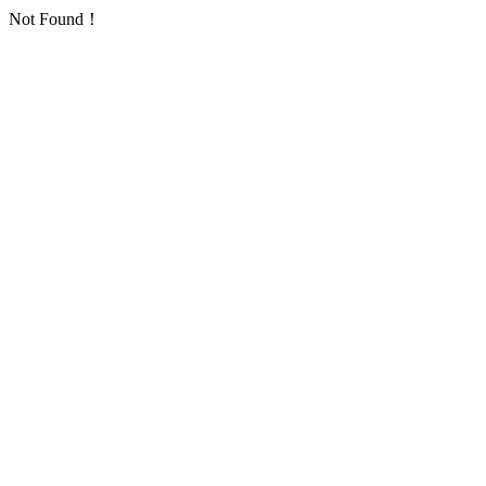
Not Found！