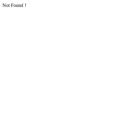
Not Found！