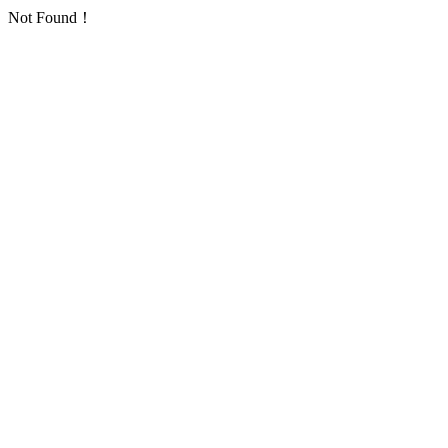
Not Found！