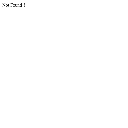
Not Found！