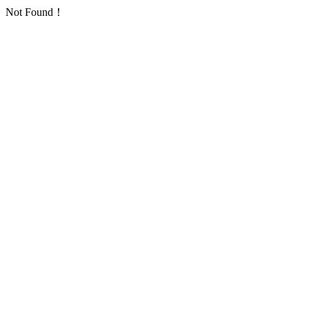
Not Found！