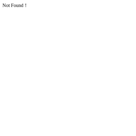
Not Found！