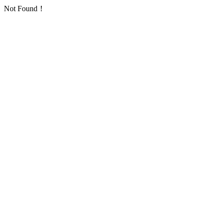
Not Found！