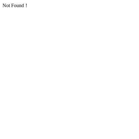
Not Found！