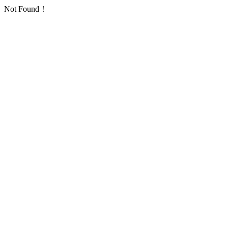
Not Found！