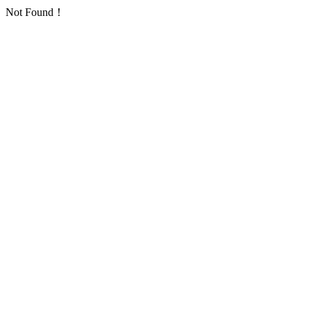
Not Found！