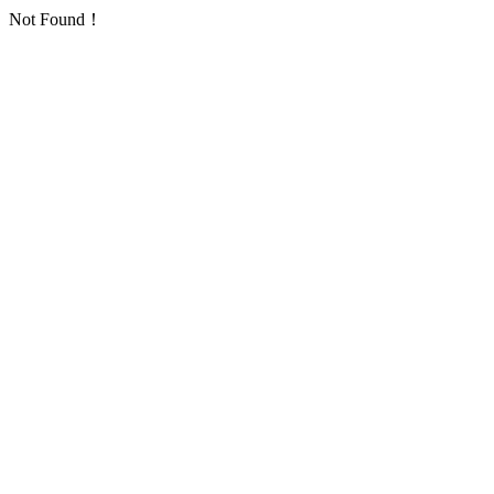
Not Found！