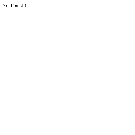
Not Found！