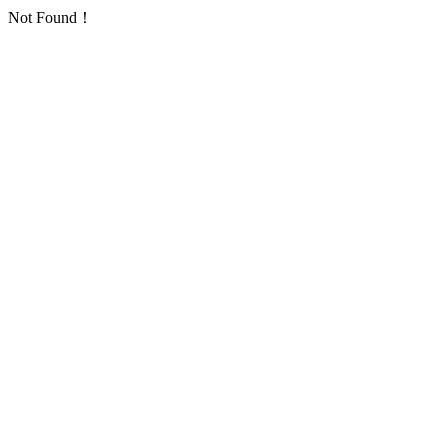
Not Found！